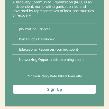
A Recovery Community Organization (RCO) is an
independent, non-profit organization led and
governed by representatives of local communities
of recovery.
Job Posting Services
Posted Jobs Dashboard
Educational Resources (coming soon)
Networking Opportunities (coming soon)
*Introductory Rate Billed Annually
Sign Up