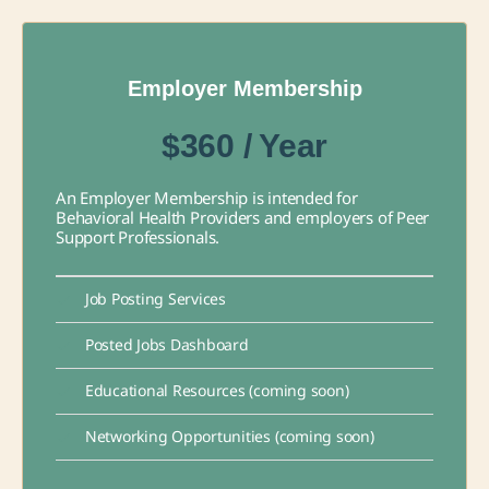
Employer Membership
$360 / Year
An Employer Membership is intended for
Behavioral Health Providers and employers of Peer
Support Professionals.
Job Posting Services
Posted Jobs Dashboard
Educational Resources (coming soon)
Networking Opportunities (coming soon)