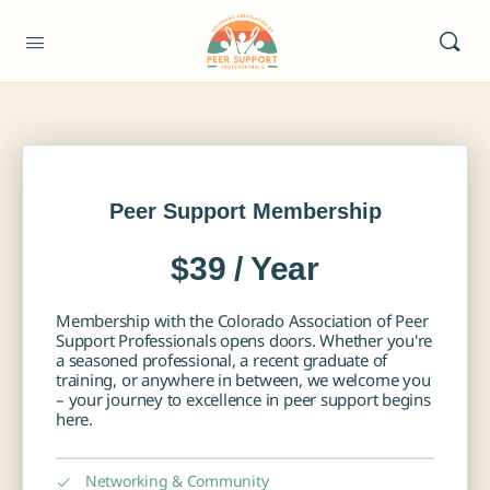
Peer Support Membership
$39 / Year
Membership with the Colorado Association of Peer
Support Professionals opens doors. Whether you're
a seasoned professional, a recent graduate of
training, or anywhere in between, we welcome you
– your journey to excellence in peer support begins
here.
Networking & Community