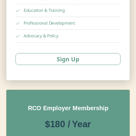
Education & Training
Professional Development
Advocacy & Policy
Sign Up
RCO Employer Membership
$180 / Year