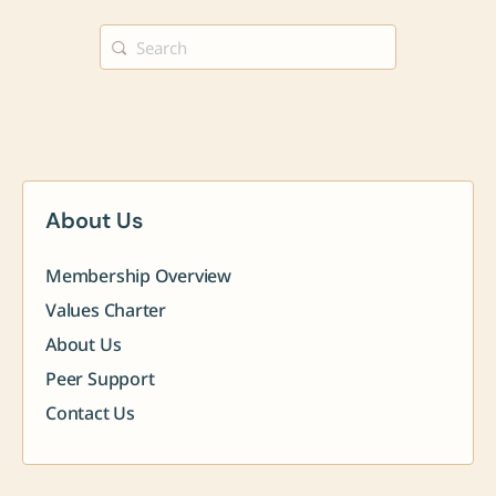
Search
for:
About Us
Membership Overview
Values Charter
About Us
Peer Support
Contact Us