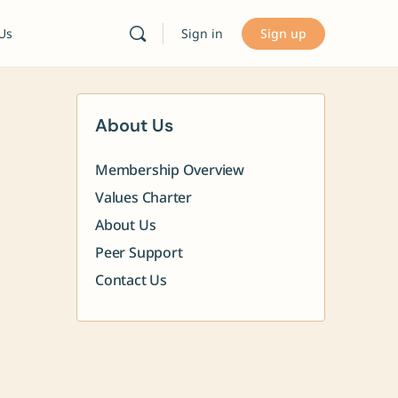
Sign in
Sign up
 Us
About Us
Membership Overview
Values Charter
About Us
Peer Support
Contact Us