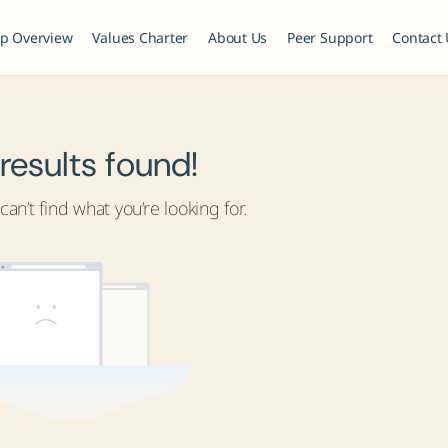
p Overview
Values Charter
About Us
Peer Support
Contact
results found!
an’t find what you’re looking for.