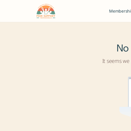
Membershi
No 
It seems we c