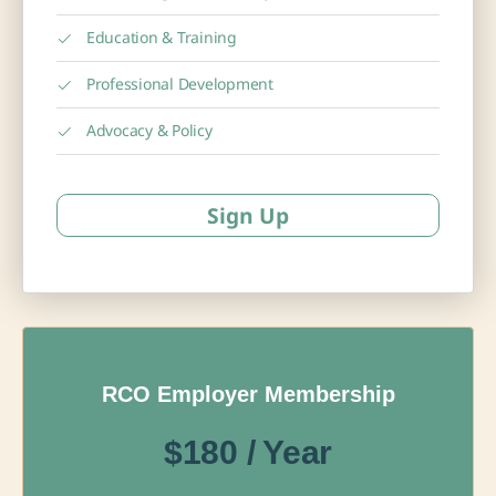
Education & Training
Professional Development
Advocacy & Policy
Sign Up
RCO Employer Membership
$180 / Year