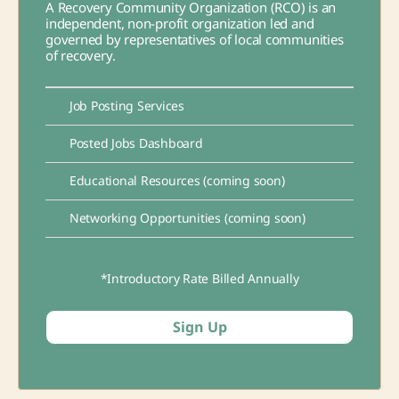
A Recovery Community Organization (RCO) is an
independent, non-profit organization led and
governed by representatives of local communities
of recovery.
Job Posting Services
Posted Jobs Dashboard
Educational Resources (coming soon)
Networking Opportunities (coming soon)
*Introductory Rate Billed Annually
Sign Up