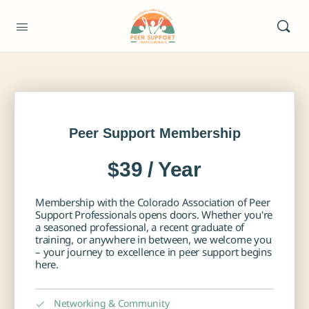
Peer Support Membership
$39 / Year
Membership with the Colorado Association of Peer
Support Professionals opens doors. Whether you're
a seasoned professional, a recent graduate of
training, or anywhere in between, we welcome you
– your journey to excellence in peer support begins
here.
Networking & Community