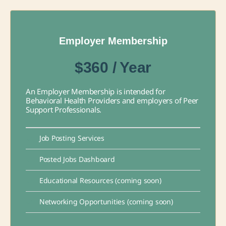
Employer Membership
$360 / Year
An Employer Membership is intended for
Behavioral Health Providers and employers of Peer
Support Professionals.
Job Posting Services
Posted Jobs Dashboard
Educational Resources (coming soon)
Networking Opportunities (coming soon)