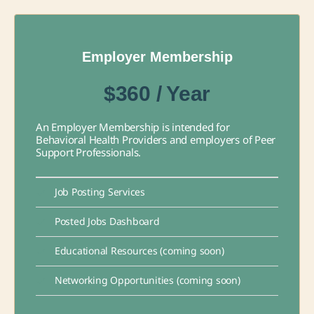
Employer Membership
$360 / Year
An Employer Membership is intended for
Behavioral Health Providers and employers of Peer
Support Professionals.
Job Posting Services
Posted Jobs Dashboard
Educational Resources (coming soon)
Networking Opportunities (coming soon)