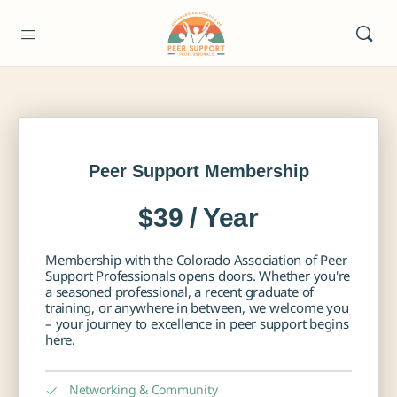
Peer Support Membership
$39 / Year
Membership with the Colorado Association of Peer
Support Professionals opens doors. Whether you're
a seasoned professional, a recent graduate of
training, or anywhere in between, we welcome you
– your journey to excellence in peer support begins
here.
Networking & Community