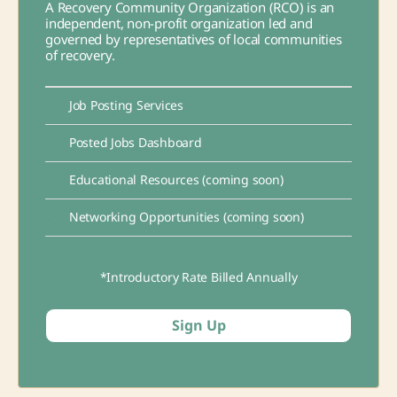
A Recovery Community Organization (RCO) is an
independent, non-profit organization led and
governed by representatives of local communities
of recovery.
Job Posting Services
Posted Jobs Dashboard
Educational Resources (coming soon)
Networking Opportunities (coming soon)
*Introductory Rate Billed Annually
Sign Up