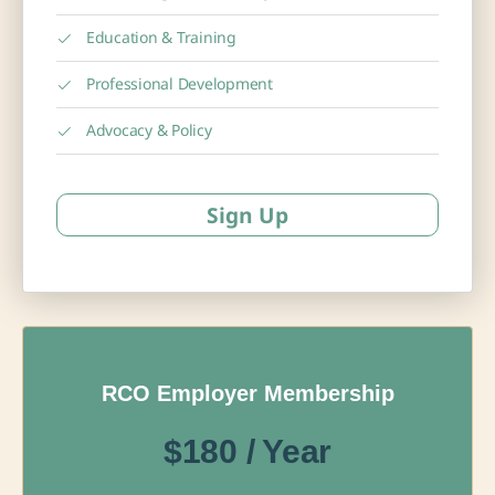
Education & Training
Professional Development
Advocacy & Policy
Sign Up
RCO Employer Membership
$180 / Year