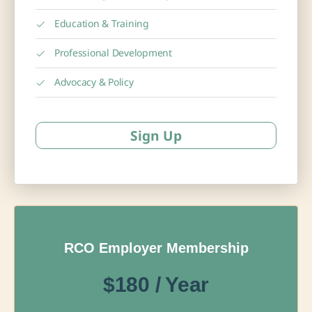
Education & Training
Professional Development
Advocacy & Policy
Sign Up
RCO Employer Membership
$180 / Year