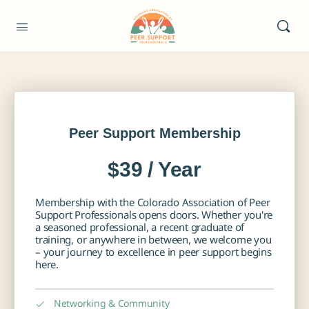
Peer Support Membership
$39 / Year
Membership with the Colorado Association of Peer
Support Professionals opens doors. Whether you're
a seasoned professional, a recent graduate of
training, or anywhere in between, we welcome you
– your journey to excellence in peer support begins
here.
Networking & Community