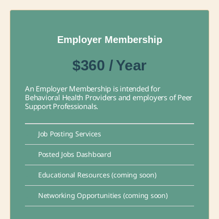
Employer Membership
$360 / Year
An Employer Membership is intended for
Behavioral Health Providers and employers of Peer
Support Professionals.
Job Posting Services
Posted Jobs Dashboard
Educational Resources (coming soon)
Networking Opportunities (coming soon)