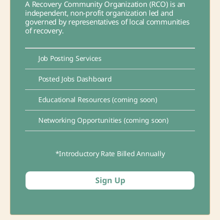
A Recovery Community Organization (RCO) is an
independent, non-profit organization led and
governed by representatives of local communities
of recovery.
Job Posting Services
Posted Jobs Dashboard
Educational Resources (coming soon)
Networking Opportunities (coming soon)
*Introductory Rate Billed Annually
Sign Up